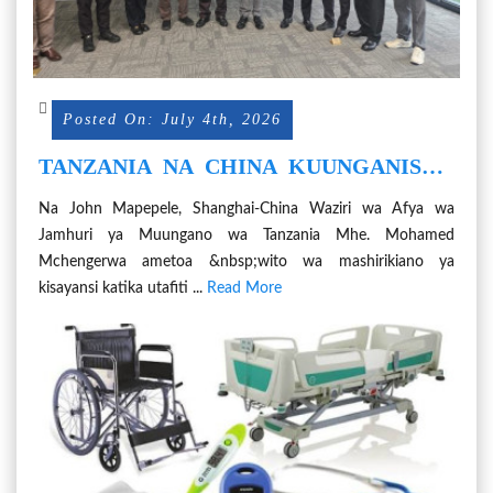
Posted On: July 4th, 2026
TANZANIA NA CHINA KUUNGANISHA
NGUVU KIMKAKATI KUTOKOMEZA
Na John Mapepele, Shanghai-China Waziri wa Afya wa
KIFUA KIKUU - MHE. MCHENGERWA
Jamhuri ya Muungano wa Tanzania Mhe. Mohamed
Mchengerwa ametoa &nbsp;wito wa mashirikiano ya
kisayansi katika utafiti ...
Read More