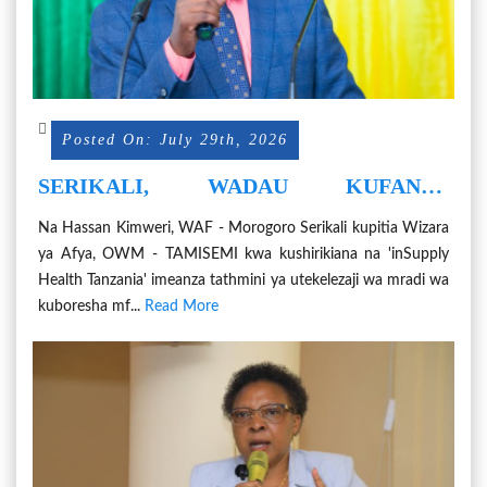
Posted On: July 29th, 2026
SERIKALI, WADAU KUFANYA
TATHMINI YA UBORESHAJI WA
Na Hassan Kimweri, WAF - Morogoro Serikali kupitia Wizara
UHIFADHI WA CHANJO NA MIFUMO
ya Afya, OWM - TAMISEMI kwa kushirikiana na 'inSupply
YAKE
Health Tanzania' imeanza tathmini ya utekelezaji wa mradi wa
kuboresha mf...
Read More