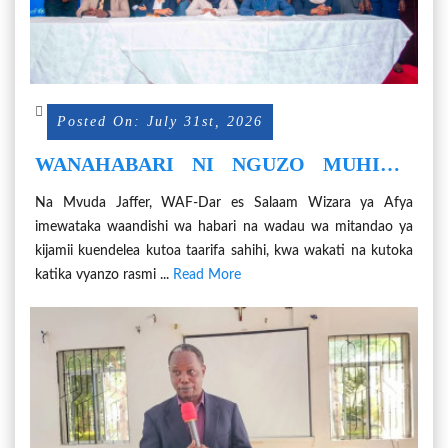
Posted On: July 31st, 2026
WANAHABARI NI NGUZO MUHIMU
KWA MASLAHI YA AFYA ZA
Na Mvuda Jaffer, WAF-Dar es Salaam Wizara ya Afya
WANANCHI
imewataka waandishi wa habari na wadau wa mitandao ya
kijamii kuendelea kutoa taarifa sahihi, kwa wakati na kutoka
katika vyanzo rasmi ...
Read More