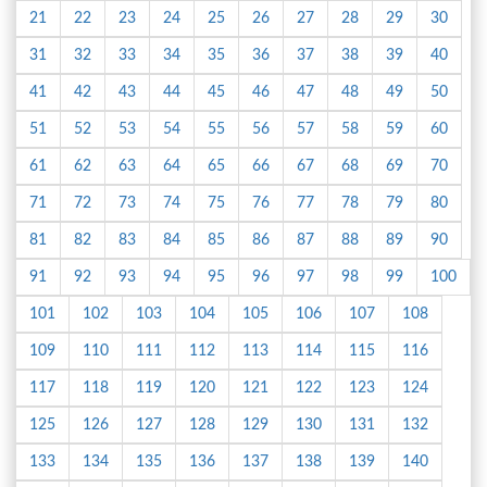
21
22
23
24
25
26
27
28
29
30
31
32
33
34
35
36
37
38
39
40
41
42
43
44
45
46
47
48
49
50
51
52
53
54
55
56
57
58
59
60
61
62
63
64
65
66
67
68
69
70
71
72
73
74
75
76
77
78
79
80
81
82
83
84
85
86
87
88
89
90
91
92
93
94
95
96
97
98
99
100
101
102
103
104
105
106
107
108
109
110
111
112
113
114
115
116
117
118
119
120
121
122
123
124
125
126
127
128
129
130
131
132
133
134
135
136
137
138
139
140