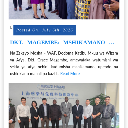
Posted On: July 6th, 2026
DKT. MAGEMBE: MSHIKAMANO WA
WATUMISHI NI MSINGI WA HUDUMA
Na Zakayo Mosha – WAF, Dodoma Katibu Mkuu wa Wizara
BORA ZA AFYA
ya Afya, Dkt. Grace Magembe, amewataka watumishi wa
sekta ya afya nchini kudumisha mshikamano, upendo na
ushirikiano mahali pa kazi i...
Read More