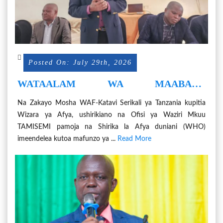
Posted On: July 29th, 2026
WATAALAM WA MAABARA
WANOLEWA KWA UTAYARI
Na Zakayo Mosha WAF-Katavi Serikali ya Tanzania kupitia
MAGONJWA YA MLIPUKO-EBOLA
Wizara ya Afya, ushirikiano na Ofisi ya Waziri Mkuu
TAMISEMI pamoja na Shirika la Afya duniani (WHO)
imeendelea kutoa mafunzo ya ...
Read More