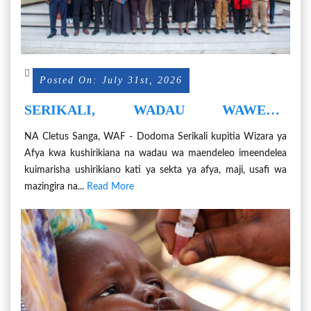
Posted On: July 31st, 2026
SERIKALI, WADAU WAWEKA
MIKAKATI YA KUHARAKISHA
NA Cletus Sanga, WAF - Dodoma Serikali kupitia Wizara ya
UTOKOMEZAJI WA MAGONJWA
Afya kwa kushirikiana na wadau wa maendeleo imeendelea
YALIYOKUWA HAYAPEWI
kuimarisha ushirikiano kati ya sekta ya afya, maji, usafi wa
KIPAUMBELE
mazingira na...
Read More