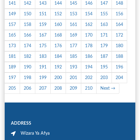
141
142
143
144
145
146
147
148
149
150
151
152
153
154
155
156
157
158
159
160
161
162
163
164
165
166
167
168
169
170
171
172
173
174
175
176
177
178
179
180
181
182
183
184
185
186
187
188
189
190
191
192
193
194
195
196
197
198
199
200
201
202
203
204
205
206
207
208
209
210
Next →
ADDRESS
Wizara Ya Afya