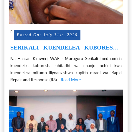
Posted On: July 31st, 2026
SERIKALI KUENDELEA KUBORESHA
UHIFADHI WA CHANJO NCHINI
Na Hassan Kimweri, WAF - Morogoro Serikali imedhamiria
kuendelea kuboresha uhifadhi wa chanjo nchini kwa
kuendeleza mifumo iliyoanzishwa kupitia mradi wa 'Rapid
Repair and Response (R3)...
Read More