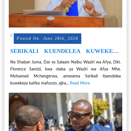
Posted On: June 28th, 2026
SERIKALI KUENDELEA KUWEKEZA
KATIKA MAFUNZO NA AJIRA ZA
Na Shaban Juma, Dar es Salaam Naibu Waziri wa Afya, Dkt.
WATAALAMU WA DAWA ZA USINGIZI
Florence Samizi, kwa niaba ya Waziri wa Afya Mhe.
NA GANZI
Mohamed Mchengerwa, amesema Serikali itaendelea
kuwekeza katika mafunzo, ajira...
Read More