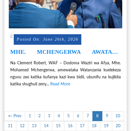
Posted On: June 26th, 2026
MHE. MCHENGERWA AWATAKA
WATANZANIA KUJIKITA KATIKA KAZI
Na Clement Robert, WAF – Dodoma Waziri wa Afya, Mhe.
NA KUEPUKA UCHOCHEZI
Mohamed Mchengerwa, amewataka Watanzania kuelekeza
nguvu zao katika kufanya kazi kwa bidii, ubunifu na kujikita
katika shughuli zeny...
Read More
← Prev
1
2
3
4
5
6
7
8
9
10
11
12
13
14
15
16
17
18
19
20