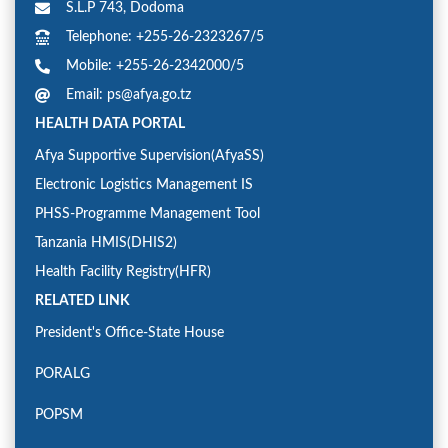
S.L.P 743, Dodoma
Telephone: +255-26-2323267/5
Mobile: +255-26-2342000/5
Email: ps@afya.go.tz
HEALTH DATA PORTAL
Afya Supportive Supervision(AfyaSS)
Electronic Logistics Management IS
PHSS-Programme Management Tool
Tanzania HMIS(DHIS2)
Health Facility Registry(HFR)
RELATED LINK
President's Office-State House
PORALG
POPSM