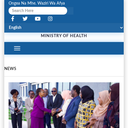
Ongea Na Mhe. Waziri Wa Afya
MINISTRY OF HEALTH
Toggle
Navigation
NEWS