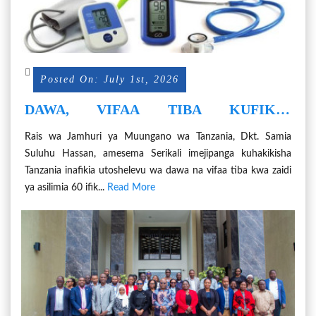
Posted On: July 1st, 2026
DAWA, VIFAA TIBA KUFIKIA
UZALISHAJI WA ASILIMIA 60,
Rais wa Jamhuri ya Muungano wa Tanzania, Dkt. Samia
IFIKAPO 2030
Suluhu Hassan, amesema Serikali imejipanga kuhakikisha
Tanzania inafikia utoshelevu wa dawa na vifaa tiba kwa zaidi
ya asilimia 60 ifik...
Read More