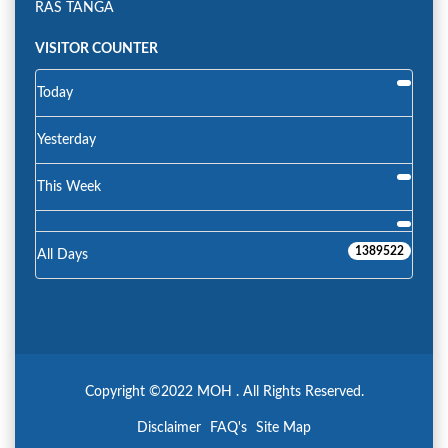
RAS TANGA
VISITOR COUNTER
Today
Yesterday
This Week
1389522
All Days
Copyright ©2022 MOH . All Rights Reserved.
Disclaimer
FAQ's
Site Map