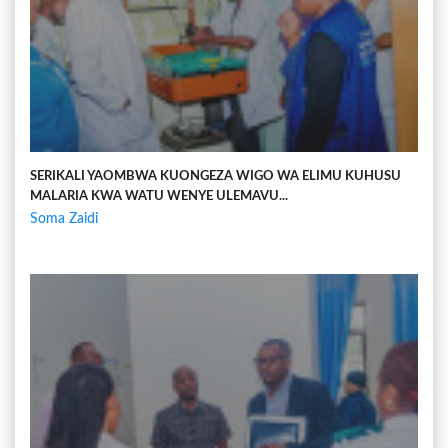
SERIKALI YAOMBWA KUONGEZA WIGO WA ELIMU KUHUSU
MALARIA KWA WATU WENYE ULEMAVU...
Soma Zaidi