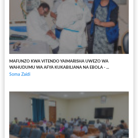
MAFUNZO KWA VITENDO YAIMARISHA UWEZO WA
WAHUDUMU WA AFYA KUKABILIANA NA EBOLA - ...
Soma Zaidi