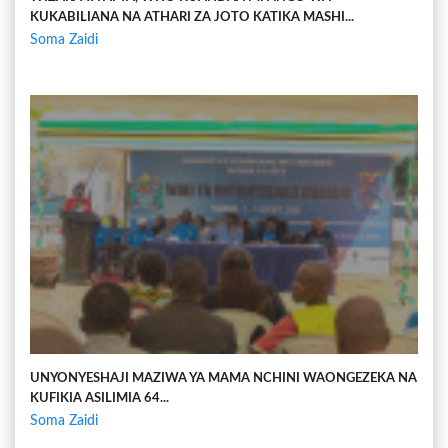
KUKABILIANA NA ATHARI ZA JOTO KATIKA MASHI...
Soma Zaidi
UNYONYESHAJI MAZIWA YA MAMA NCHINI WAONGEZEKA NA
KUFIKIA ASILIMIA 64...
Soma Zaidi