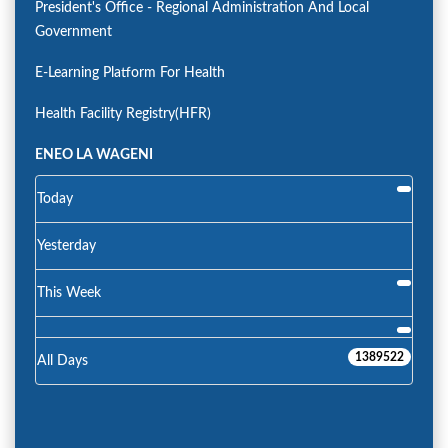
President's Office - Regional Administration And Local
Government
E-Learning Platform For Health
Health Facility Registry(HFR)
ENEO LA WAGENI
Today
Yesterday
This Week
1389522
All Days