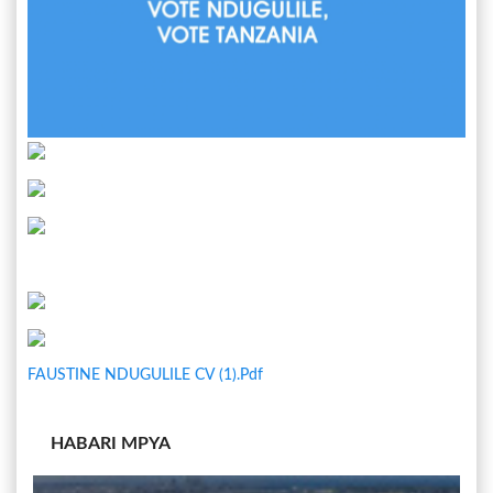
FAUSTINE NDUGULILE CV (1).pdf
HABARI MPYA