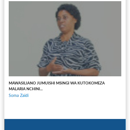
MAWASILIANO JUMUISHI MSINGI WA KUTOKOMEZA
MALARIA NCHINI...
Soma Zaidi