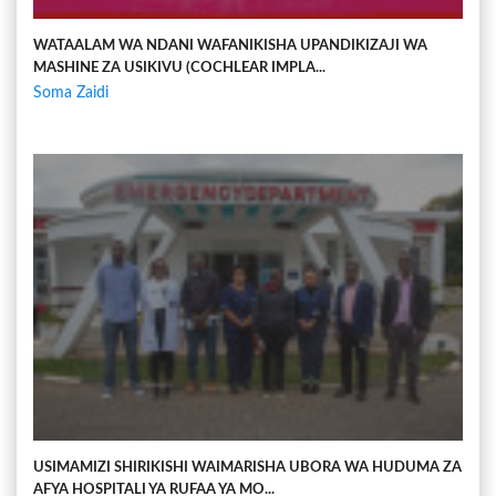
WATAALAM WA NDANI WAFANIKISHA UPANDIKIZAJI WA
MASHINE ZA USIKIVU (COCHLEAR IMPLA...
Soma Zaidi
USIMAMIZI SHIRIKISHI WAIMARISHA UBORA WA HUDUMA ZA
AFYA HOSPITALI YA RUFAA YA MO...