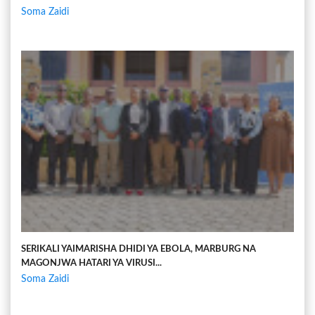
Soma Zaidi
SERIKALI YAIMARISHA DHIDI YA EBOLA, MARBURG NA
MAGONJWA HATARI YA VIRUSI...
Soma Zaidi