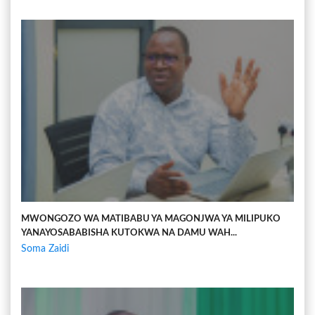
MWONGOZO WA MATIBABU YA MAGONJWA YA MILIPUKO
YANAYOSABABISHA KUTOKWA NA DAMU WAH...
Soma Zaidi