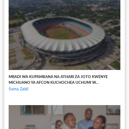
MRADI WA KUPAMBANA NA ATHARI ZA JOTO KWENYE
MICHUANO YA AFCON KUCHOCHEA UCHUMI W...
Soma Zaidi