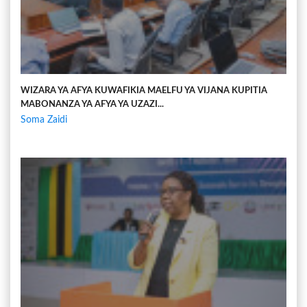
WIZARA YA AFYA KUWAFIKIA MAELFU YA VIJANA KUPITIA
MABONANZA YA AFYA YA UZAZI...
Soma Zaidi