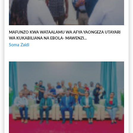
MAFUNZO KWA WATAALAMU WA AFYA YAONGEZA UTAYARI
WA KUKABILIANA NA EBOLA- MAWENZI...
Soma Zaidi