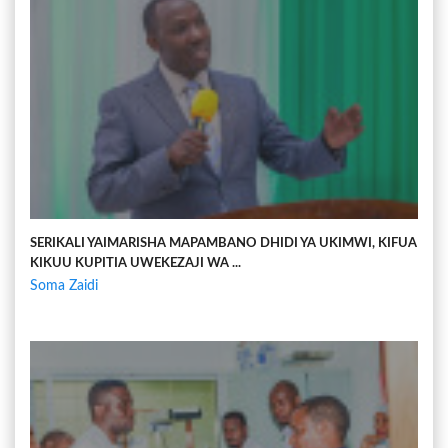
SERIKALI YAIMARISHA MAPAMBANO DHIDI YA UKIMWI, KIFUA
KIKUU KUPITIA UWEKEZAJI WA ...
Soma Zaidi