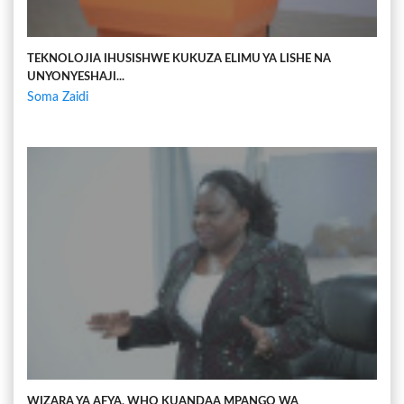
TEKNOLOJIA IHUSISHWE KUKUZA ELIMU YA LISHE NA
UNYONYESHAJI...
Soma Zaidi
WIZARA YA AFYA, WHO KUANDAA MPANGO WA