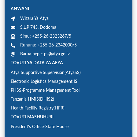
ANWANI
Wizara Ya Afya
S.L.P 743, Dodoma
Simu: +255-26-2323267/5
Rununu: +255-26-2342000/5
Barua pepe: ps@afya.go.tz
TOVUTI YA DATA ZA AFYA
Afya Supportive Supervision(AfyaSS)
Electronic Logistics Management IS
PHSS-Programme Management Tool
Tanzania HMIS(DHIS2)
Health Facility Registry(HFR)
TOVUTI MASHUHURI
President's Office-State House