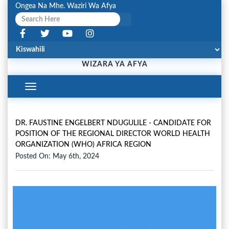
Ongea Na Mhe. Waziri Wa Afya
WIZARA YA AFYA
Toggle
Navigation
DR. FAUSTINE ENGELBERT NDUGULILE - CANDIDATE FOR
POSITION OF THE REGIONAL DIRECTOR WORLD HEALTH
ORGANIZATION (WHO) AFRICA REGION
Posted On: May 6th, 2024