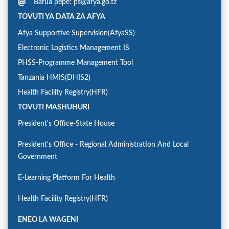
Barua pepe: ps@afya.go.tz
TOVUTI YA DATA ZA AFYA
Afya Supportive Supervision(AfyaSS)
Electronic Logistics Management IS
PHSS-Programme Management Tool
Tanzania HMIS(DHIS2)
Health Facility Registry(HFR)
TOVUTI MASHUHURI
President's Office-State House
President's Office - Regional Administration And Local
Government
E-Learning Platform For Health
Health Facility Registry(HFR)
ENEO LA WAGENI