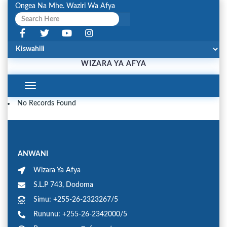
Ongea Na Mhe. Waziri Wa Afya
WIZARA YA AFYA
Toggle
Navigation
No Records Found
ANWANI
Wizara Ya Afya
S.L.P 743, Dodoma
Simu: +255-26-2323267/5
Rununu: +255-26-2342000/5