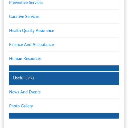
Preventive Services
Curative Services
Health Quality Assurance
Finance And Accoutance
Human Resources
Useful Links
News And Events
Photo Gallery