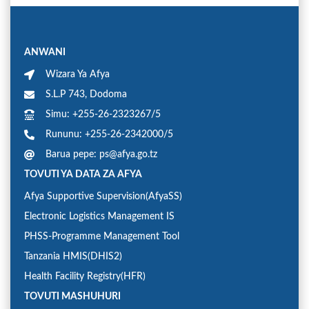
ANWANI
Wizara Ya Afya
S.L.P 743, Dodoma
Simu: +255-26-2323267/5
Rununu: +255-26-2342000/5
Barua pepe: ps@afya.go.tz
TOVUTI YA DATA ZA AFYA
Afya Supportive Supervision(AfyaSS)
Electronic Logistics Management IS
PHSS-Programme Management Tool
Tanzania HMIS(DHIS2)
Health Facility Registry(HFR)
TOVUTI MASHUHURI