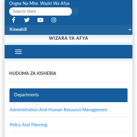
Ongea Na Mhe. Waziri Wa Afya
WIZARA YA AFYA
Toggle
Navigation
HUDUMA ZA KISHERIA
Departments
Administration And Human Resource Management
Policy And Planning