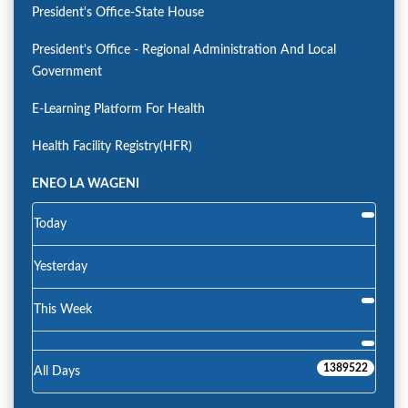
President's Office-State House
President's Office - Regional Administration And Local
Government
E-Learning Platform For Health
Health Facility Registry(HFR)
ENEO LA WAGENI
Today
Yesterday
This Week
1389522
All Days