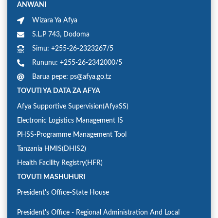
ANWANI
Wizara Ya Afya
S.L.P 743, Dodoma
Simu: +255-26-2323267/5
Rununu: +255-26-2342000/5
Barua pepe: ps@afya.go.tz
TOVUTI YA DATA ZA AFYA
Afya Supportive Supervision(AfyaSS)
Electronic Logistics Management IS
PHSS-Programme Management Tool
Tanzania HMIS(DHIS2)
Health Facility Registry(HFR)
TOVUTI MASHUHURI
President's Office-State House
President's Office - Regional Administration And Local