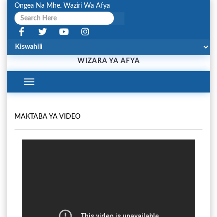
Ongea Na Mhe. Waziri Wa Afya
WIZARA YA AFYA
Toggle
Navigation
MAKTABA YA VIDEO