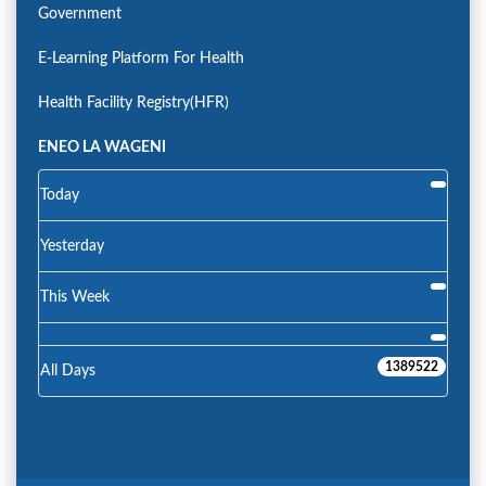
Government
E-Learning Platform For Health
Health Facility Registry(HFR)
ENEO LA WAGENI
Today
Yesterday
This Week
1389522
All Days