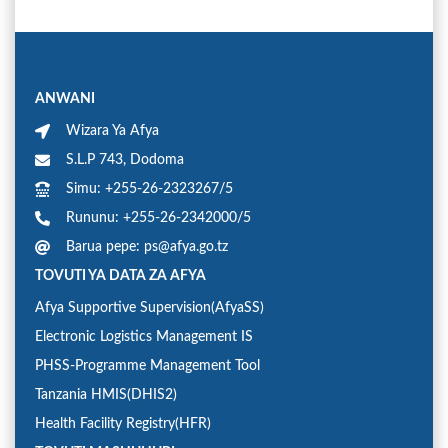
ANWANI
Wizara Ya Afya
S.L.P 743, Dodoma
Simu: +255-26-2323267/5
Rununu: +255-26-2342000/5
Barua pepe: ps@afya.go.tz
TOVUTI YA DATA ZA AFYA
Afya Supportive Supervision(AfyaSS)
Electronic Logistics Management IS
PHSS-Programme Management Tool
Tanzania HMIS(DHIS2)
Health Facility Registry(HFR)