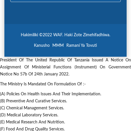
Hakimiliki ©2022 WAF. Haki Zote Zimehifadhiwa.
Kanusho
MMM
Ramani Ya Tovuti
President Of The United Republic Of Tanzania Issued A Notice On
Assignment Of Ministerial Functions (Instrument) On Government
Notice No 57b Of 24th January 2022.
The Ministry Is Mandated On Formulation Of :-
(a) Policies On Health Issues And Their Implementation.
(b) Preventive And Curative Services.
(c) Chemical Management Services.
(d) Medical Laboratory Services.
(e) Medical Research And Nutrition.
(f) Food And Drug Quality Services.