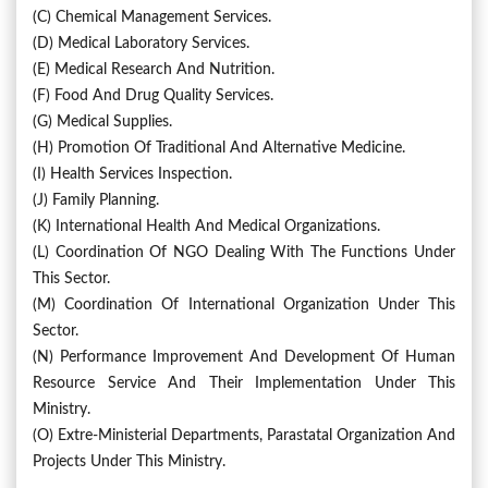
(c) Chemical Management Services.
(d) Medical Laboratory Services.
(e) Medical Research And Nutrition.
(f) Food And Drug Quality Services.
(g) Medical Supplies.
(h) Promotion Of Traditional And Alternative Medicine.
(i) Health Services Inspection.
(j) Family Planning.
(k) International Health And Medical Organizations.
(l) Coordination Of NGO Dealing With The Functions Under
This Sector.
(m) Coordination Of International Organization Under This
Sector.
(n) Performance Improvement And Development Of Human
Resource Service And Their Implementation Under This
Ministry.
(o) Extre-Ministerial Departments, Parastatal Organization And
Projects Under This Ministry.