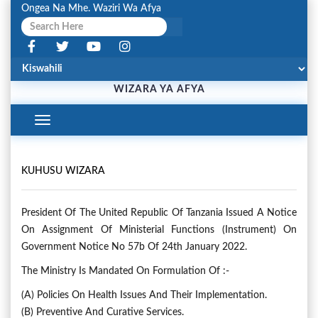
Ongea Na Mhe. Waziri Wa Afya
WIZARA YA AFYA
Toggle
Navigation
KUHUSU WIZARA
President Of The United Republic Of Tanzania Issued A Notice
On Assignment Of Ministerial Functions (Instrument) On
Government Notice No 57b Of 24th January 2022.
The Ministry Is Mandated On Formulation Of :-
(a) Policies On Health Issues And Their Implementation.
(b) Preventive And Curative Services.