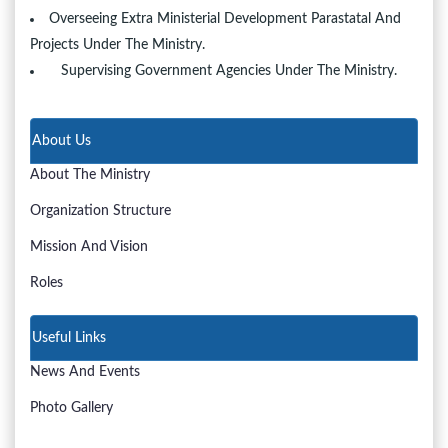
Overseeing Extra Ministerial Development Parastatal And
Projects Under The Ministry.
Supervising Government Agencies Under The Ministry.
About Us
About The Ministry
Organization Structure
Mission And Vision
Roles
Useful Links
News And Events
Photo Gallery