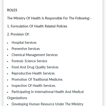
ROLES
The Ministry Of Health Is Responsible For The Following:-
1. Formulation Of Health Related Policies
2. Provision Of:
Hospital Services
Preventive Services
Chemical Management Services
Forensic Science Service
Food And Drug Quality Services
Reproductive Health Services
Promotion Of Traditional Medicine.
Inspection Of Health Services.
Participating In International Health And Medical
Organizations
Developing Human Resource Under The Ministry