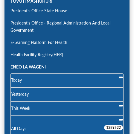
TOVUTI MASHUHURI
President's Office-State House
President's Office - Regional Administration And Local
Government
E-Learning Platform For Health
Health Facility Registry(HFR)
ENEO LA WAGENI
Today
Yesterday
This Week
1389522
All Days