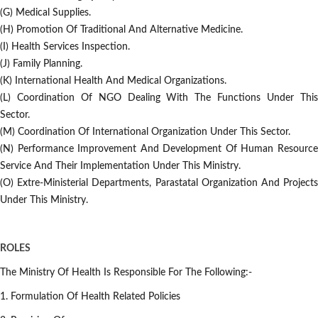
(g) Medical Supplies.
(h) Promotion Of Traditional And Alternative Medicine.
(i) Health Services Inspection.
(j) Family Planning.
(k) International Health And Medical Organizations.
(l) Coordination Of NGO Dealing With The Functions Under This
Sector.
(m) Coordination Of International Organization Under This Sector.
(n) Performance Improvement And Development Of Human Resource
Service And Their Implementation Under This Ministry.
(o) Extre-Ministerial Departments, Parastatal Organization And Projects
Under This Ministry.
ROLES
The Ministry Of Health Is Responsible For The Following:-
1. Formulation Of Health Related Policies