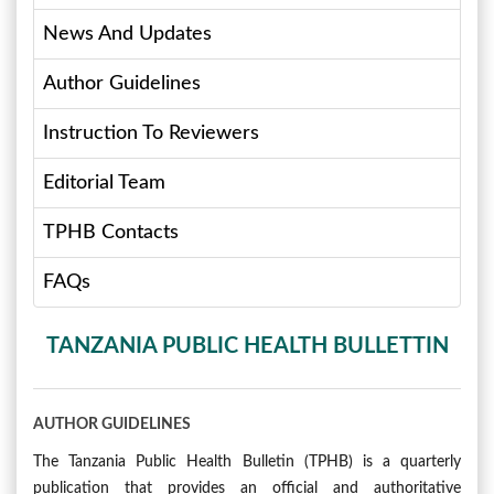
News And Updates
Author Guidelines
Instruction To Reviewers
Editorial Team
TPHB Contacts
FAQs
TANZANIA PUBLIC HEALTH BULLETTIN
AUTHOR GUIDELINES
The Tanzania Public Health Bulletin (TPHB) is a quarterly
publication that provides an official and authoritative