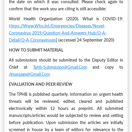
the date on which it was consulted. Please check again to
confirm that the work you are citing is still accessible:
World Health Organization (2020). What is COVID-19:
Https://www.who.int/emergencies/diseases/novel-
Coronavirus-2019/question-And-Answers-Hub/q-A-
Detail/q-A-Coronaviruses
] (accessed 24 September 2020)
HOW TO SUBMIT MATERIAL
All submissions should be submitted to the Deputy Editor in
Chief at
Tphb-Submission@gmail.com
and copy to
Jjmassaga@gmail.com
EVALUATION AND PEER REVIEW
The TPHB is published quarterly. Information on urgent health
threats will be reviewed, edited, cleared and published
electronically within 12 hours as preprint. All submitted
manuscripts/articles would be subjected to review and vetting
before publication. Upon submission the articles are initially
screened in house by a team of editors for relevance to the