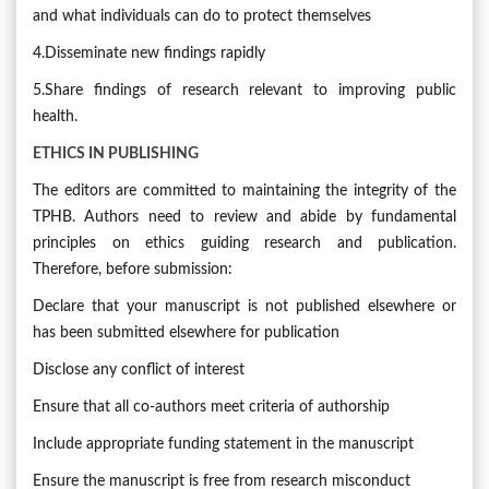
and what individuals can do to protect themselves
4.Disseminate new findings rapidly
5.Share findings of research relevant to improving public
health.
ETHICS IN PUBLISHING
The editors are committed to maintaining the integrity of the
TPHB. Authors need to review and abide by fundamental
principles on ethics guiding research and publication.
Therefore, before submission:
Declare that your manuscript is not published elsewhere or
has been submitted elsewhere for publication
Disclose any conflict of interest
Ensure that all co-authors meet criteria of authorship
Include appropriate funding statement in the manuscript
Ensure the manuscript is free from research misconduct