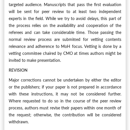
targeted audience. Manuscripts that pass the first evaluation
will be sent for peer review to at least two independent
experts in the field. While we try to avoid delays, this part of
the process relies on the availability and cooperation of the
referees and can take considerable time. Those passing the
normal review process are submitted for vetting contents
relevance and adherence to MoH focus. Vetting is done by a
vetting committee chaired by CMO at times authors might be
invited to make presentation.
REVISION
Major corrections cannot be undertaken by either the editor
or the publishers; if your paper is not prepared in accordance
with these instructions, it may not be considered further.
Where requested to do so in the course of the peer review
process, authors must revise their papers within one month of
the request; otherwise, the contribution will be considered
withdrawn.