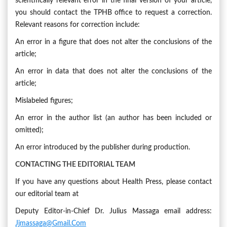
scientifically relevant error in the final version of your article,
you should contact the TPHB office to request a correction.
Relevant reasons for correction include:
An error in a figure that does not alter the conclusions of the
article;
An error in data that does not alter the conclusions of the
article;
Mislabeled figures;
An error in the author list (an author has been included or
omitted);
An error introduced by the publisher during production.
CONTACTING THE EDITORIAL TEAM
If you have any questions about Health Press, please contact
our editorial team at
Deputy Editor-in-Chief Dr. Julius Massaga email address:
Jjmassaga@gmail.com