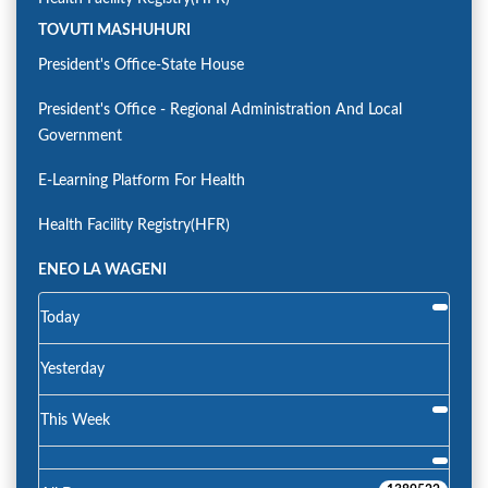
TOVUTI MASHUHURI
President's Office-State House
President's Office - Regional Administration And Local
Government
E-Learning Platform For Health
Health Facility Registry(HFR)
ENEO LA WAGENI
Today
Yesterday
This Week