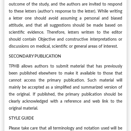
outcome of the study, and the authors are invited to respond
to these letters (author’s response to the letter). While writing
a letter one should avoid assuming a personal and biased
attitude, and that all suggestions should be made based on
scientific evidence. Therefore, letters written to the editor
should contain Objective and constructive interpretations or
discussions on medical, scientific or general areas of interest.
SECONDARY PUBLICATION
TPHB allows authors to submit material that has previously
been published elsewhere to make it available to those that
cannot access the primary publication. Such material will
mainly be accepted as a simplified and summarized version of
the original. If published, the primary publication should be
clearly acknowledged with a reference and web link to the
original material.
STYLE GUIDE
Please take care that all terminology and notation used will be