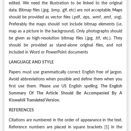
edited. We need the illustration to be linked to the original
data. Bitmap files (.jpg, .bmp, .gif, etc) are not acceptable.
Maps
should be provided as vector files (.pdf, .eps, .wmf, .emf, .svg).
Preferably the maps should not include bitmap elements (i.e.
map as a picture in the background). Only photographs should
be given as high-resolution bitmap files (.jpg, .tif, etc.). They
should be provided as stand-alone original files, and not
included in Word or PowerPoint documents
LANGUAGE AND STYLE
Papers must use grammatically correct English free of jargon.
Avoid abbreviations when possible and define them when you
first use them. Please use US English spelling.
The English
Summary Of The Article Should Be Accompanied By A
Kiswahili Translated Version.
REFERENCES
Citations are numbered in the order of appearance in the text.
Reference numbers are placed in square brackets [1] in the