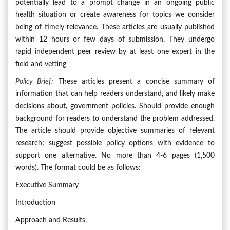
potentially lead to a prompt change in an ongoing public
health situation or create awareness for topics we consider
being of timely relevance. These articles are usually published
within 12 hours or few days of submission. They undergo
rapid independent peer review by at least one expert in the
field and vetting
Policy Brief
:
These articles present a concise summary of
information that can help readers understand, and likely make
decisions about, government policies. Should provide enough
background for readers to understand the problem addressed.
The article should provide objective summaries of relevant
research; suggest possible policy options with evidence to
support one alternative. No more than 4-6 pages (1,500
words). The format could be as follows:
Executive Summary
Introduction
Approach and Results