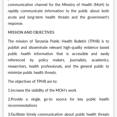
communication channel for the Ministry of Health (MoH) to
rapidly communicate information to the public about both
acute and long-term health threats and the government’s
response.
MISSION AND OBJECTIVES
The mission of Tanzania Public Health Bulletin (TPHB) is to
publish and disseminate relevant high-quality evidence based
public health information that is accessible and easily
referenced by policy makers, journalists, academics,
researchers, health professionals, and the general public to
minimize public health threats.
The objectives of TPHB are to:
1.Increase the visibility of the MOH’s work
2.Provide a single, go-to source for key public health
recommendations
3.Facilitate timely communication about public health threats