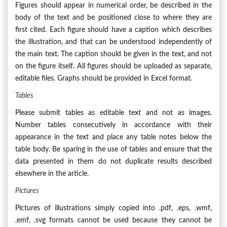
Figures should appear in numerical order, be described in the
body of the text and be positioned close to where they are
first cited. Each figure should have a caption which describes
the illustration, and that can be understood independently of
the main text. The caption should be given in the text, and not
on the figure itself. All figures should be uploaded as separate,
editable files. Graphs should be provided in Excel format.
Tables
Please submit tables as editable text and not as images.
Number tables consecutively in accordance with their
appearance in the text and place any table notes below the
table body. Be sparing in the use of tables and ensure that the
data presented in them do not duplicate results described
elsewhere in the article.
Pictures
Pictures of illustrations simply copied into .pdf, .eps, .wmf,
.emf, .svg formats cannot be used because they cannot be