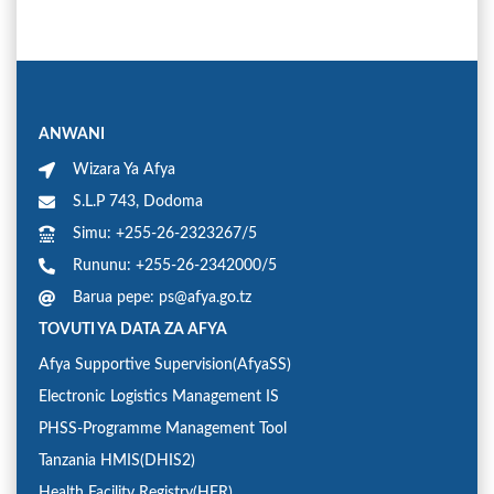
ANWANI
Wizara Ya Afya
S.L.P 743, Dodoma
Simu: +255-26-2323267/5
Rununu: +255-26-2342000/5
Barua pepe: ps@afya.go.tz
TOVUTI YA DATA ZA AFYA
Afya Supportive Supervision(AfyaSS)
Electronic Logistics Management IS
PHSS-Programme Management Tool
Tanzania HMIS(DHIS2)
Health Facility Registry(HFR)