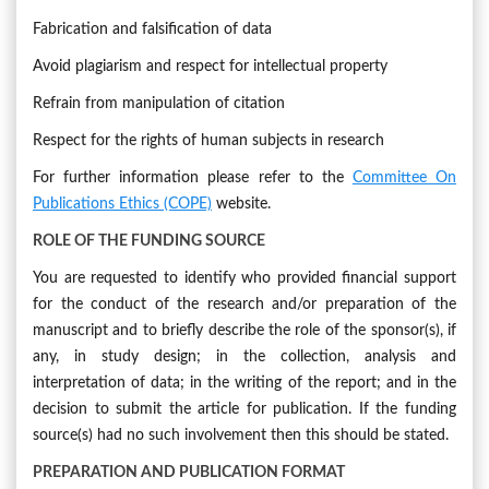
Fabrication and falsification of data
Avoid plagiarism and respect for intellectual property
Refrain from manipulation of citation
Respect for the rights of human subjects in research
For further information please refer to the
Committee On
Publications Ethics (COPE)
website.
ROLE OF THE FUNDING SOURCE
You are requested to identify who provided financial support
for the conduct of the research and/or preparation of the
manuscript and to briefly describe the role of the sponsor(s), if
any, in study design; in the collection, analysis and
interpretation of data; in the writing of the report; and in the
decision to submit the article for publication. If the funding
source(s) had no such involvement then this should be stated.
PREPARATION AND
PUBLICATION FORMAT