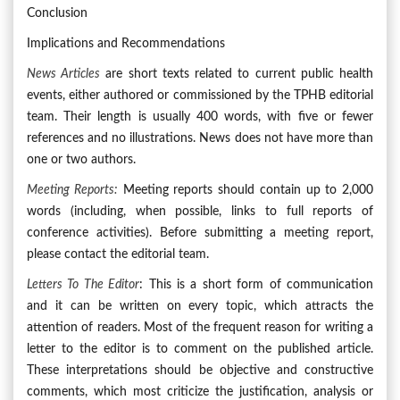
Conclusion
Implications and Recommendations
News Articles
are short texts related to current public health
events, either authored or commissioned by the TPHB editorial
team. Their length is usually 400 words, with five or fewer
references and no illustrations. News does not have more than
one or two authors.
Meeting Reports:
Meeting reports should contain up to 2,000
words (including, when possible, links to full reports of
conference activities). Before submitting a meeting report,
please contact the editorial team.
Letters To The Editor
: This is a short form of communication
and it can be written on every topic, which attracts the
attention of readers. Most of the frequent reason for writing a
letter to the editor is to comment on the published article.
These interpretations should be objective and constructive
comments, which most criticize the justification, analysis or