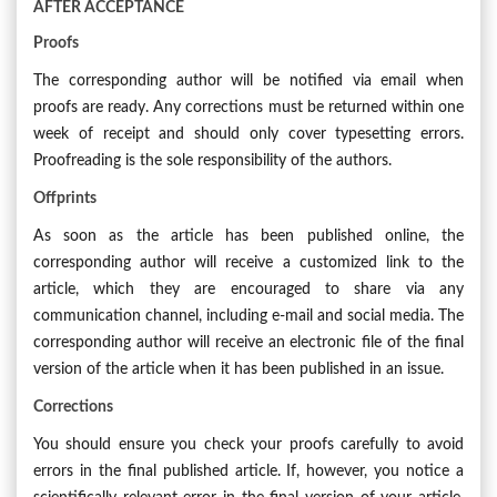
AFTER ACCEPTANCE
Proofs
The corresponding author will be notified via email when
proofs are ready. Any corrections must be returned within one
week of receipt and should only cover typesetting errors.
Proofreading is the sole responsibility of the authors.
Offprints
As soon as the article has been published online, the
corresponding author will receive a customized link to the
article, which they are encouraged to share via any
communication channel, including e-mail and social media. The
corresponding author will receive an electronic file of the final
version of the article when it has been published in an issue.
Corrections
You should ensure you check your proofs carefully to avoid
errors in the final published article. If, however, you notice a