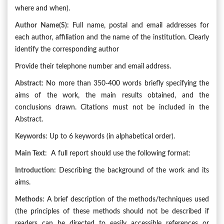
where and when).
Author Name(s)
: Full name, postal and email addresses for
each author, affiliation and the name of the institution. Clearly
identify the corresponding author
Provide their telephone number and email address.
Abstract
: No more than 350-400 words briefly specifying the
aims of the work, the main results obtained, and the
conclusions drawn. Citations must not be included in the
Abstract.
Keywords
: Up to 6 keywords (in alphabetical order).
Main Text
: A full report should use the following format:
Introduction:
Describing the background of the work and its
aims.
Methods
: A brief description of the methods/techniques used
(the principles of these methods should not be described if
readers can be directed to easily accessible references or