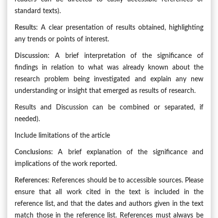
standard texts).
Results
: A clear presentation of results obtained, highlighting
any trends or points of interest.
Discussion
: A brief interpretation of the significance of
findings in relation to what was already known about the
research problem being investigated and explain any new
understanding or insight that emerged as results of research.
Results and Discussion can be combined or separated, if
needed).
Include limitations of the article
Conclusions
: A brief explanation of the significance and
implications of the work reported.
References
: References should be to accessible sources. Please
ensure that all work cited in the text is included in the
reference list, and that the dates and authors given in the text
match those in the reference list. References must always be