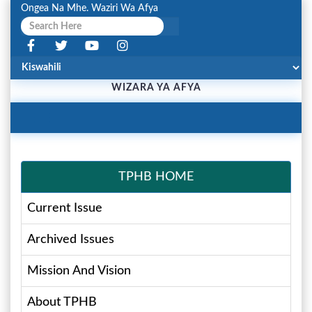
Ongea Na Mhe. Waziri Wa Afya
WIZARA YA AFYA
Toggle
Navigation
TPHB HOME
Current Issue
Archived Issues
Mission And Vision
About TPHB