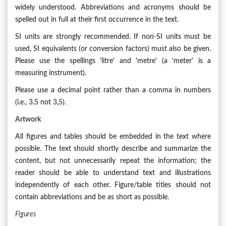
widely understood. Abbreviations and acronyms should be
spelled out in full at their first occurrence in the text.
SI units are strongly recommended. If non-SI units must be
used, SI equivalents (or conversion factors) must also be given.
Please use the spellings 'litre' and 'metre' (a 'meter' is a
measuring instrument).
Please use a decimal point rather than a comma in numbers
(i.e., 3.5 not 3,5).
Artwork
All figures and tables should be embedded in the text where
possible. The text should shortly describe and summarize the
content, but not unnecessarily repeat the information; the
reader should be able to understand text and illustrations
independently of each other. Figure/table titles should not
contain abbreviations and be as short as possible.
Figures