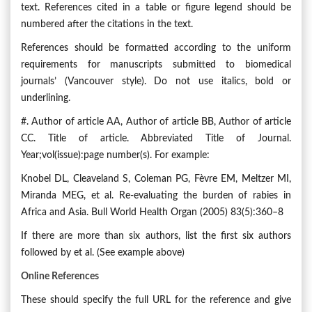
text. References cited in a table or figure legend should be
numbered after the citations in the text.
References should be formatted according to the uniform
requirements for manuscripts submitted to biomedical
journals’ (Vancouver style). Do not use italics, bold or
underlining.
#. Author of article AA, Author of article BB, Author of article
CC. Title of article. Abbreviated Title of Journal.
Year;vol(issue):page number(s). For example:
Knobel DL, Cleaveland S, Coleman PG, Fèvre EM, Meltzer MI,
Miranda MEG, et al. Re-evaluating the burden of rabies in
Africa and Asia. Bull World Health Organ (2005) 83(5):360–8
If there are more than six authors, list the first six authors
followed by et al. (See example above)
Online References
These should specify the full URL for the reference and give