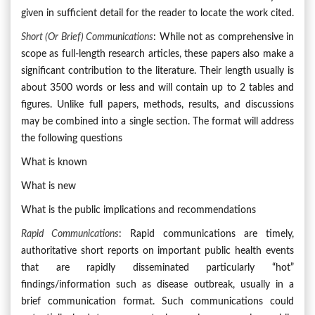
given in sufficient detail for the reader to locate the work cited.
Short (or Brief) Communications
: While not as comprehensive in
scope as full-length research articles, these papers also make a
significant contribution to the literature. Their length usually is
about 3500 words or less and will contain up to 2 tables and
figures. Unlike full papers, methods, results, and discussions
may be combined into a single section. The format will address
the following questions
What is known
What is new
What is the public implications and recommendations
Rapid Communications
: Rapid communications are timely,
authoritative short reports on important public health events
that are rapidly disseminated particularly “hot”
findings/information such as disease outbreak, usually in a
brief communication format. Such communications could