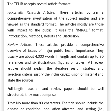
The TPHB accepts several article formats:
Full-Length Research Articles
:
These articles contain a
comprehensive investigation of the subject matter and are
viewed as the standard format. The articles mostly are those
with impact to the public. It uses the “IMRAD” format:
Introduction, Methods, Results and Discussion.
Review Articles:
These articles provide a comprehensive
overview of issues of major public health importance. They
usually are about 4,000 words in length and contain up to 80
references and six illustrations (figures or tables). All review
articles should explain the literature search strategy and
selection criteria, justify the inclusion/exclusion of material and
state the sources.
Full-length research and review papers should be well
structured; they must comprise:
Title
: No more than 80 characters. The title should include the
disease or condition, population affected, and setting (i.e.,