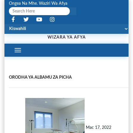
Ongea Na Mhe. Waziri Wa Afya
WIZARA YA AFYA
Toggle
Navigation
ORODHA YA ALBAMU ZA PICHA
Mac 17, 2022