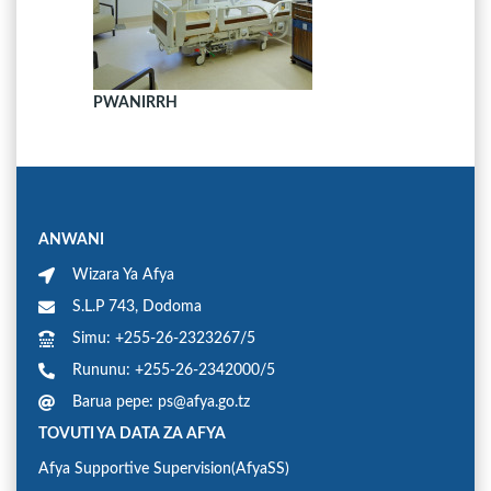
PWANIRRH
ANWANI
Wizara Ya Afya
S.L.P 743, Dodoma
Simu: +255-26-2323267/5
Rununu: +255-26-2342000/5
Barua pepe: ps@afya.go.tz
TOVUTI YA DATA ZA AFYA
Afya Supportive Supervision(AfyaSS)