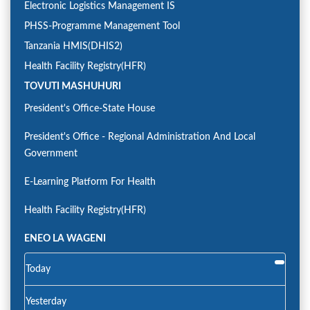
Electronic Logistics Management IS
PHSS-Programme Management Tool
Tanzania HMIS(DHIS2)
Health Facility Registry(HFR)
TOVUTI MASHUHURI
President's Office-State House
President's Office - Regional Administration And Local
Government
E-Learning Platform For Health
Health Facility Registry(HFR)
ENEO LA WAGENI
Today
Yesterday