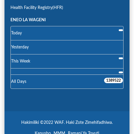
Health Facility Registry(HFR)
ENEO LA WAGENI
Today
Yesterday
This Week
1389522
All Days
Hakimiliki ©2022 WAF. Haki Zote Zimehifadhiwa.
Kanusho
MMM
Ramani Ya Tovuti