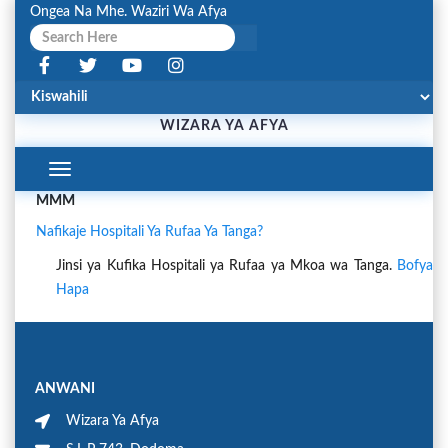
Ongea Na Mhe. Waziri Wa Afya
WIZARA YA AFYA
Toggle
Navigation
MMM
Nafikaje Hospitali Ya Rufaa Ya Tanga?
Jinsi ya Kufika Hospitali ya Rufaa ya Mkoa wa Tanga.
Bofya
Hapa
ANWANI
Wizara Ya Afya