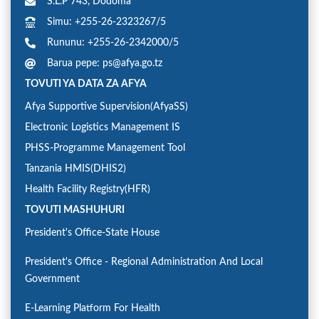
S.L.P 743, Dodoma
Simu: +255-26-2323267/5
Rununu: +255-26-2342000/5
Barua pepe: ps@afya.go.tz
TOVUTI YA DATA ZA AFYA
Afya Supportive Supervision(AfyaSS)
Electronic Logistics Management IS
PHSS-Programme Management Tool
Tanzania HMIS(DHIS2)
Health Facility Registry(HFR)
TOVUTI MASHUHURI
President's Office-State House
President's Office - Regional Administration And Local
Government
E-Learning Platform For Health