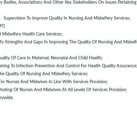
y Bodies, Associations And Other Key Stakeholders On Issues Pertaining
Supervision To Improve Quality In Nursing And Midwifery Services;
HMT)
 Midwifery Health Care Services;
ify Strengths And Gaps In Improving The Quality Of Nursing And Midwif
uality Of Care In Maternal, Neonatal And Child Health;
aining To Infection Prevention And Control For Health Quality Assurance
he Quality Of Nursing And Midwifery Services;
or Nurses And Midwives In Line With Services Provision;
osting Of Nurses And Midwives At All Levels Of Services Provision;
rywide.