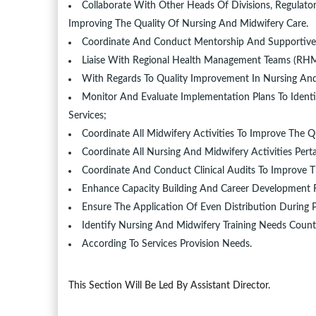
Collaborate With Other Heads Of Divisions, Regulator
Improving The Quality Of Nursing And Midwifery Care.
Coordinate And Conduct Mentorship And Supportive 
Liaise With Regional Health Management Teams (R
With Regards To Quality Improvement In Nursing And
Monitor And Evaluate Implementation Plans To Ident
Services;
Coordinate All Midwifery Activities To Improve The Q
Coordinate All Nursing And Midwifery Activities Pert
Coordinate And Conduct Clinical Audits To Improve T
Enhance Capacity Building And Career Development F
Ensure The Application Of Even Distribution During P
Identify Nursing And Midwifery Training Needs Count
According To Services Provision Needs.
This Section Will Be Led By Assistant Director.