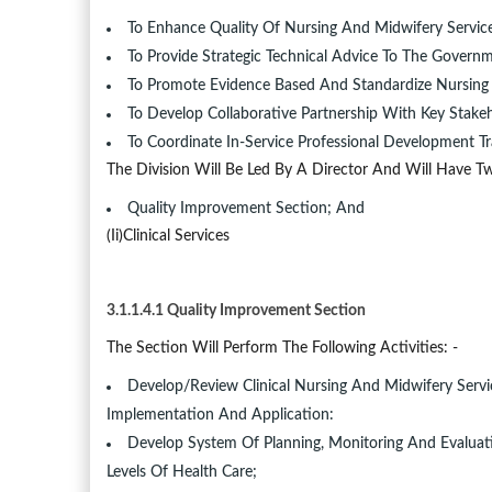
To Enhance Quality Of Nursing And Midwifery Services
To Provide Strategic Technical Advice To The Gover
To Promote Evidence Based And Standardize Nursing 
To Develop Collaborative Partnership With Key Stakeh
To Coordinate In-Service Professional Development Tr
The Division Will Be Led By A Director And Will Have Tw
Quality Improvement Section; And
(ii)Clinical Services
3.1.1.4.1 Quality Improvement Section
The Section Will Perform The Following Activities: -
Develop/Review Clinical Nursing And Midwifery Servic
Implementation And Application:
Develop System Of Planning, Monitoring And Evaluati
Levels Of Health Care;