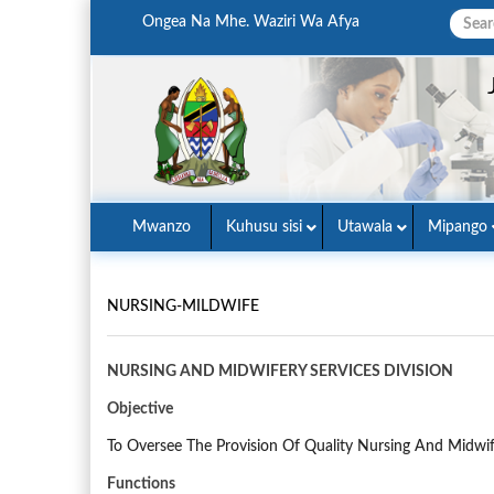
Ongea Na Mhe. Waziri Wa Afya
Mwanzo
Kuhusu sisi
Utawala
Mipango
NURSING-MILDWIFE
NURSING AND MIDWIFERY SERVICES DIVISION
Objective
To Oversee The Provision Of Quality Nursing And Midwif
Functions