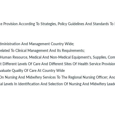
 Provision According To Strategies, Policy Guidelines And Standards To
al Administration And Management Country Wide;
elated To Clinical Management And Its Requirements;
re, Human Resource, Medical And Non-Medical Equipment’s, Supplies, Co
ifferent Levels Of Care And Different Sites Of Health Service Provisio
valuate Quality Of Care At Country Wide
 On Nursing And Midwifery Services To The Regional Nursing Officer; An
al Levels In Identification And Selection Of Nursing And Midwifery Leade