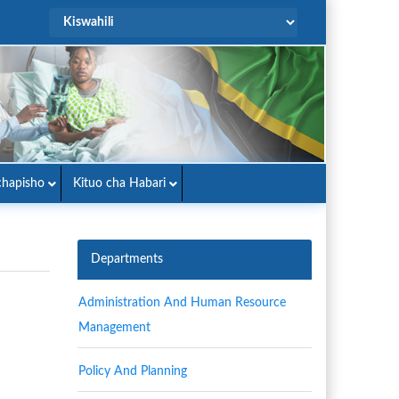
hapisho
Kituo cha Habari
Departments
Administration And Human Resource
Management
Policy And Planning