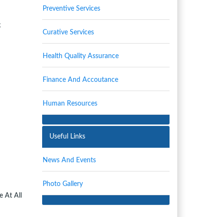
Preventive Services
;
Curative Services
Health Quality Assurance
Finance And Accoutance
Human Resources
Useful Links
News And Events
Photo Gallery
 At All