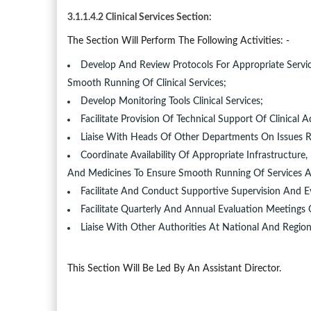
3.1.1.4.2 Clinical Services Section:
The Section Will Perform The Following Activities: -
Develop And Review Protocols For Appropriate Service
Smooth Running Of Clinical Services;
Develop Monitoring Tools Clinical Services;
Facilitate Provision Of Technical Support Of Clinic
Liaise With Heads Of Other Departments On Issues R
Coordinate Availability Of Appropriate Infrastructu
And Medicines To Ensure Smooth Running Of Services At D
Facilitate And Conduct Supportive Supervision And E
Facilitate Quarterly And Annual Evaluation Meetings
Liaise With Other Authorities At National And Region
This Section Will Be Led By An Assistant Director.