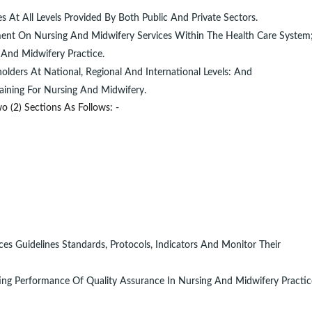
 At All Levels Provided By Both Public And Private Sectors.
nment On Nursing And Midwifery Services Within The Health Care System
And Midwifery Practice.
olders At National, Regional And International Levels: And
aining For Nursing And Midwifery.
o (2) Sections As Follows: -
es Guidelines Standards, Protocols, Indicators And Monitor Their
ng Performance Of Quality Assurance In Nursing And Midwifery Practice