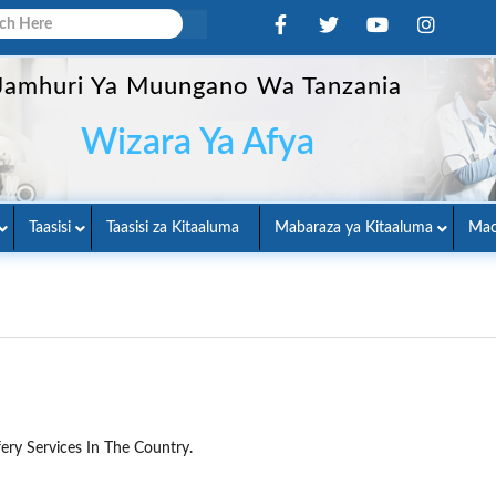
Jamhuri Ya Muungano Wa Tanzania
Wizara Ya Afya
Taasisi
Taasisi za Kitaaluma
Mabaraza ya Kitaaluma
Mac
ery Services In The Country.