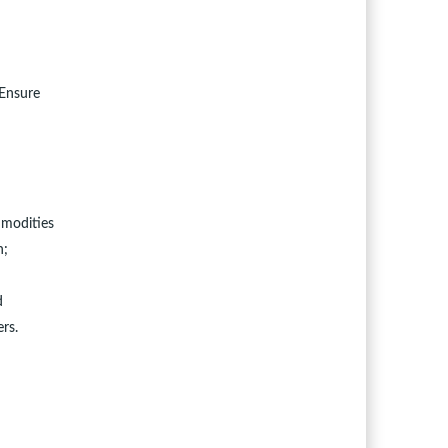
 Ensure
mmodities
n;
d
rs.