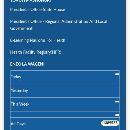
TOVUTI MASHUHURI
President's Office-State House
President's Office - Regional Administration And Local
Government
E-Learning Platform For Health
Health Facility Registry(HFR)
ENEO LA WAGENI
Today
Yesterday
This Week
1389522
All Days