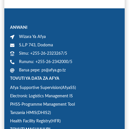
ANWANI
Wizara Ya Afya
S.L.P 743, Dodoma
Simu: +255-26-2323267/5
Rununu: +255-26-2342000/5
Barua pepe: ps@afya.go.tz
TOVUTI YA DATA ZA AFYA
Afya Supportive Supervision(AfyaSS)
Electronic Logistics Management IS
PHSS-Programme Management Tool
Tanzania HMIS(DHIS2)
Health Facility Registry(HFR)