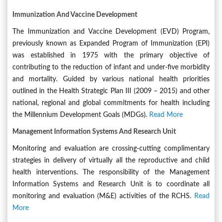
Immunization And Vaccine Development
The Immunization and Vaccine Development (EVD) Program,
previously known as Expanded Program of Immunization (EPI)
was established in 1975 with the primary objective of
contributing to the reduction of infant and under-five morbidity
and mortality. Guided by various national health priorities
outlined in the Health Strategic Plan III (2009 – 2015) and other
national, regional and global commitments for health including
the Millennium Development Goals (MDGs).
Read More
Management Information Systems And Research Unit
Monitoring and evaluation are crossing-cutting complimentary
strategies in delivery of virtually all the reproductive and child
health interventions. The responsibility of the Management
Information Systems and Research Unit is to coordinate all
monitoring and evaluation (M&E) activities of the RCHS.
Read
More