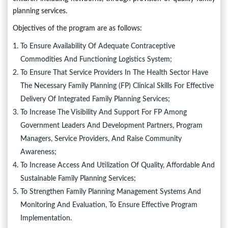
planning services.
Objectives of the program are as follows:
To Ensure Availability Of Adequate Contraceptive
Commodities And Functioning Logistics System;
To Ensure That Service Providers In The Health Sector Have
The Necessary Family Planning (FP) Clinical Skills For Effective
Delivery Of Integrated Family Planning Services;
To Increase The Visibility And Support For FP Among
Government Leaders And Development Partners, Program
Managers, Service Providers, And Raise Community
Awareness;
To Increase Access And Utilization Of Quality, Affordable And
Sustainable Family Planning Services;
To Strengthen Family Planning Management Systems And
Monitoring And Evaluation, To Ensure Effective Program
Implementation.