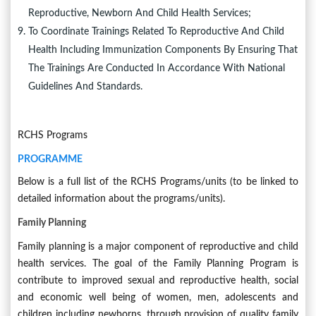
Reproductive, Newborn And Child Health Services;
To Coordinate Trainings Related To Reproductive And Child
Health Including Immunization Components By Ensuring That
The Trainings Are Conducted In Accordance With National
Guidelines And Standards.
RCHS Programs
PROGRAMME
Below is a full list of the RCHS Programs/units (to be linked to
detailed information about the programs/units).
Family Planning
Family planning is a major component of reproductive and child
health services. The goal of the Family Planning Program is
contribute to improved sexual and reproductive health, social
and economic well being of women, men, adolescents and
children including newborns, through provision of quality family