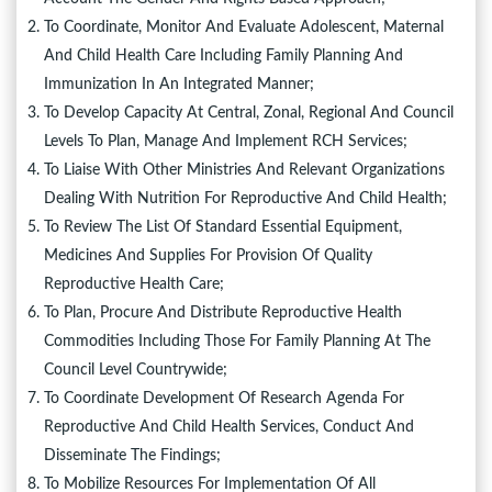
To Coordinate, Monitor And Evaluate Adolescent, Maternal
And Child Health Care Including Family Planning And
Immunization In An Integrated Manner;
To Develop Capacity At Central, Zonal, Regional And Council
Levels To Plan, Manage And Implement RCH Services;
To Liaise With Other Ministries And Relevant Organizations
Dealing With Nutrition For Reproductive And Child Health;
To Review The List Of Standard Essential Equipment,
Medicines And Supplies For Provision Of Quality
Reproductive Health Care;
To Plan, Procure And Distribute Reproductive Health
Commodities Including Those For Family Planning At The
Council Level Countrywide;
To Coordinate Development Of Research Agenda For
Reproductive And Child Health Services, Conduct And
Disseminate The Findings;
To Mobilize Resources For Implementation Of All