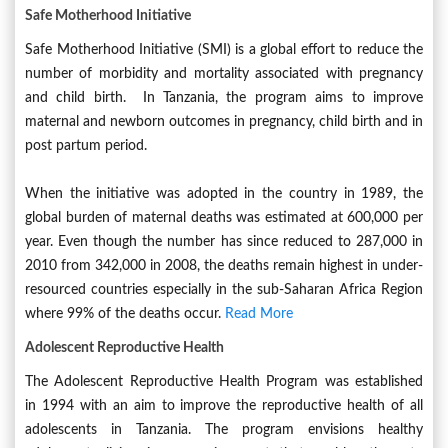
Safe Motherhood Initiative
Safe Motherhood Initiative (SMI) is a global effort to reduce the
number of morbidity and mortality associated with pregnancy
and child birth. In Tanzania, the program aims to improve
maternal and newborn outcomes in pregnancy, child birth and in
post partum period.
When the initiative was adopted in the country in 1989, the
global burden of maternal deaths was estimated at 600,000 per
year. Even though the number has since reduced to 287,000 in
2010 from 342,000 in 2008, the deaths remain highest in under-
resourced countries especially in the sub-Saharan Africa Region
where 99% of the deaths occur.
Read More
Adolescent Reproductive Health
The Adolescent Reproductive Health Program was established
in 1994 with an aim to improve the reproductive health of all
adolescents in Tanzania. The program envisions healthy