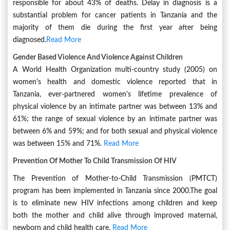
responsible for about 43% of deaths. Delay in diagnosis is a
substantial problem for cancer patients in Tanzania and the
majority of them die during the first year after being
diagnosed.
Read More
Gender Based Violence And Violence Against Children
A World Health Organization multi-country study (2005) on
women's health and domestic violence reported that in
Tanzania, ever-partnered women's lifetime prevalence of
physical violence by an intimate partner was between 13% and
61%; the range of sexual violence by an intimate partner was
between 6% and 59%; and for both sexual and physical violence
was between 15% and 71%.
Read More
Prevention Of Mother To Child Transmission Of HIV
The Prevention of Mother-to-Child Transmission (PMTCT)
program has been implemented in Tanzania since 2000.The goal
is to eliminate new HIV infections among children and keep
both the mother and child alive through improved maternal,
newborn and child health care.
Read More