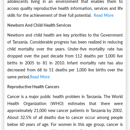
adolescents living in an environment that enables them to
access quality reproductive health information, services and life
skills for the achievement of their full potential.
Read More
Newborn And Child Health Services
Newborn and child health are key priorities to the Government
of Tanzania. Considerable progress has been realized in reducing
child mortality over the years. Under-five mortality rate has
dropped over the past decade from 112 deaths per 1,000 live
births in 2005 to 81 in 2010. Infant mortality rate has also
decreased from 68 to 51 deaths per 1,000 live births over the
same period.
Read More
Reproductive Health Cancers
Cancer is a major public health problem in Tanzania. The World
Health Organization (WHO) estimates that there were
approximately 21,000 new cancer patients in Tanzania by 2002.
About 32.5% of all deaths due to cancer occur among people
below 60 years of age. For women in this age group, cancer is