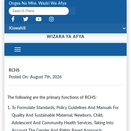
Ongea Na Mhe. Waziri Wa Afya
WIZARA YA AFYA
Toggle
Navigation
RCHS
Posted On: August 7th, 2026
The following are the primary functions of RCHS:
To Formulate Standards, Policy Guidelines And Manuals For
Quality And Sustainable Maternal, Newborn, Child,
Adolescent And Community Health Services, Taking Into
Account The Gender And Rights Based Approach;