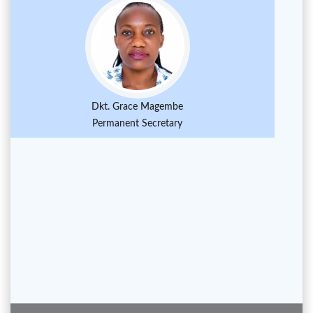
Dkt. Grace Magembe
Permanent Secretary