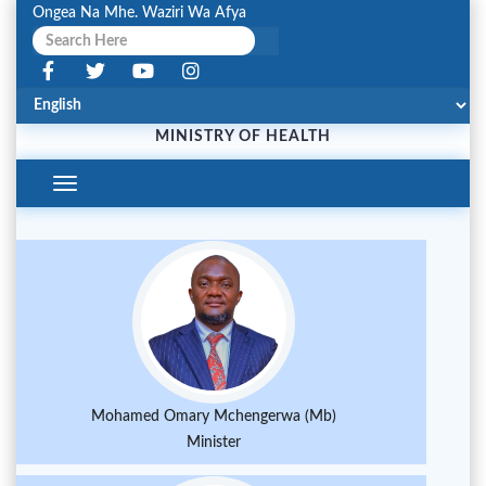
Ongea Na Mhe. Waziri Wa Afya
MINISTRY OF HEALTH
Toggle
Navigation
Mohamed Omary Mchengerwa (Mb)
Minister