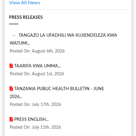
View All News
PRESS RELEASES
TANGAZO LA UFADHILI WA KUJIENDELEZA KWA
WATUMI...
Posted On: August 6th, 2026
TAARIFA KWA UMMA...
Posted On: August 1st, 2026
TANZANIA PUBLIC HEALTH BULLETIN - JUNE
2026...
Posted On: July 17th, 2026
PRESS ENGLISH...
Posted On: July 11th, 2026