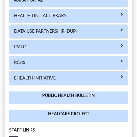
AJIRA PORTAL
HEALTH DIGITAL LIBRARY
DATA USE PARTNERSHIP (DUP)
PMTCT
RCHS
EHEALTH INITIATIVE
PUBLIC HEALTH BULLETIN
HEALCARE PROJECT
STAFF LINKS