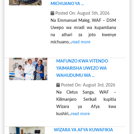
MICHUANO YA ...
Posted On: August 5th, 2026
Na Emmanuel Maleg, WAF – DSM
Uwepo wa mradi wa kupambana
na athari za joto kwenye
michuano...
read more
MAFUNZO KWA VITENDO
YAIMARISHA UWEZO WA
WAHUDUMU WA ...
Posted On: August 3rd, 2026
Na Cletus Sanga, WAF –
Kilimanjaro Serikali kupitia
Wizara ya Afya kwa
kushiri...
read more
WIZARA YA AFYA KUWAFIKIA