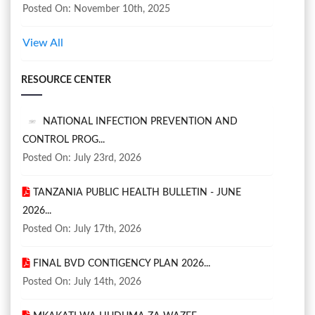
Posted On: November 10th, 2025
View All
RESOURCE CENTER
NATIONAL INFECTION PREVENTION AND
CONTROL PROG...
Posted On: July 23rd, 2026
TANZANIA PUBLIC HEALTH BULLETIN - JUNE
2026...
Posted On: July 17th, 2026
FINAL BVD CONTIGENCY PLAN 2026...
Posted On: July 14th, 2026