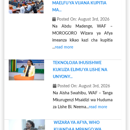
MAELFU YA VIJANA KUPITIA
MA...
Posted On: August 3rd, 2026
Na Abdu Madenge, WAF –
MOROGORO Wizara ya Afya
imeanza kikao kazi cha kupitia
...
read more
TEKNOLOJIA IHUSISHWE
KUKUZA ELIMU YA LISHE NA
UNYONY...
Posted On: August 3rd, 2026
Na Aisha Swahibu, WAF – Tanga
Mkurugenzi Msaidizi wa Huduma
za Lishe Bi. Neema...
read more
WIZARA YA AFYA, WHO
KUANDAA MPANGO WA