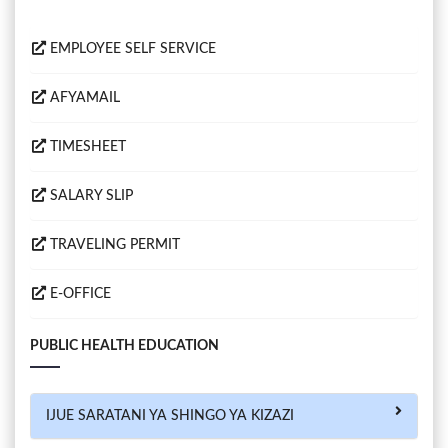
EMPLOYEE SELF SERVICE
AFYAMAIL
TIMESHEET
SALARY SLIP
TRAVELING PERMIT
E-OFFICE
PUBLIC HEALTH EDUCATION
IJUE SARATANI YA SHINGO YA KIZAZI