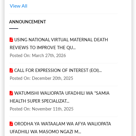
View All
ANNOUNCEMENT
USING NATIONAL VIRTUAL MATERNAL DEATH
REVIEWS TO IMPROVE THE QU...
Posted On: March 27th, 2026
CALL FOR EXPRESSION OF INTEREST (EOI)...
Posted On: December 20th, 2025
WATUMISHI WALIOPATA UFADHILI WA "SAMIA
HEALTH SUPER SPECIALIZAT...
Posted On: November 11th, 2025
ORODHA YA WATAALAM WA AFYA WALIOPATA
UFADHILI WA MASOMO NGAZI M...