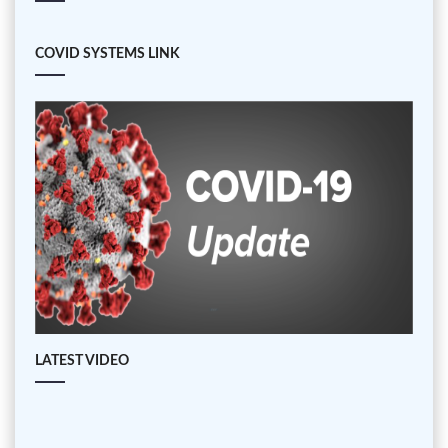
COVID SYSTEMS LINK
LATEST VIDEO