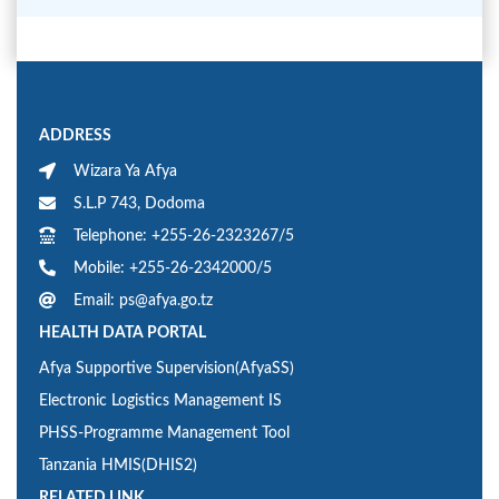
ADDRESS
Wizara Ya Afya
S.L.P 743, Dodoma
Telephone: +255-26-2323267/5
Mobile: +255-26-2342000/5
Email: ps@afya.go.tz
HEALTH DATA PORTAL
Afya Supportive Supervision(AfyaSS)
Electronic Logistics Management IS
PHSS-Programme Management Tool
Tanzania HMIS(DHIS2)
RELATED LINK