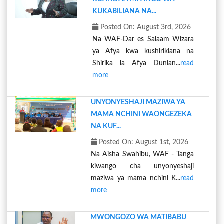
KUKABILIANA NA...
Posted On: August 3rd, 2026
Na WAF-Dar es Salaam Wizara
ya Afya kwa kushirikiana na
Shirika la Afya Dunian...
read
more
UNYONYESHAJI MAZIWA YA
MAMA NCHINI WAONGEZEKA
NA KUF...
Posted On: August 1st, 2026
Na Aisha Swahibu, WAF - Tanga
kiwango cha unyonyeshaji
maziwa ya mama nchini K...
read
more
MWONGOZO WA MATIBABU