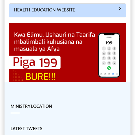
HEALTH EDUCATION WEBSITE
MINISTRY LOCATION
LATEST TWEETS