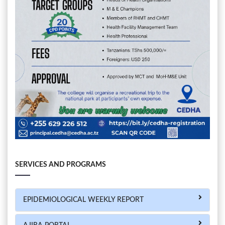
SERVICES AND PROGRAMS
EPIDEMIOLOGICAL WEEKLY REPORT