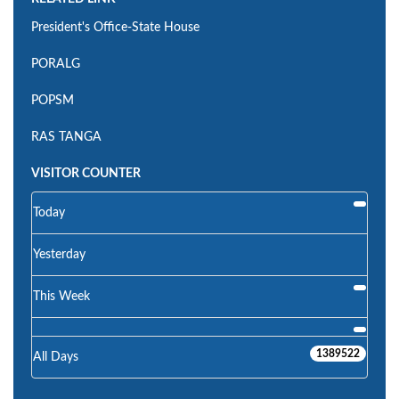
President's Office-State House
PORALG
POPSM
RAS TANGA
VISITOR COUNTER
Today
Yesterday
This Week
1389522
All Days