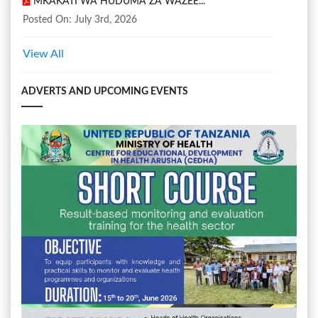
MKAKATI WA HUDUMA ZA WAZEE...
Posted On: July 3rd, 2026
View All
ADVERTS AND UPCOMING EVENTS