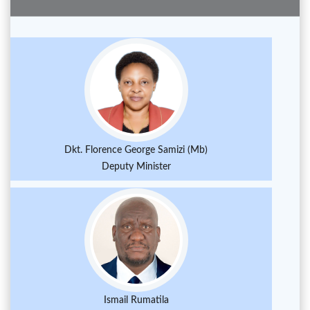
Dkt. Florence George Samizi (Mb)
Deputy Minister
Ismail Rumatila