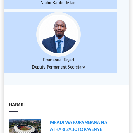
Naibu Katibu Mkuu
Emmanuel Tayari
Deputy Permanent Secretary
HABARI
MRADI WA KUPAMBANA NA
ATHARI ZA JOTO KWENYE