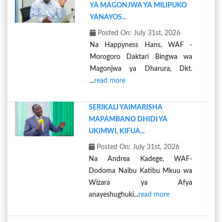
YA MAGONJWA YA MILIPUKO
YANAYOS...
Posted On: July 31st, 2026
Na Happyness Hans, WAF -
Morogoro Daktari Bingwa wa
Magonjwa ya Dharura, Dkt.
...
read more
SERIKALI YAIMARISHA
MAPAMBANO DHIDI YA
UKIMWI, KIFUA...
Posted On: July 31st, 2026
Na Andrea Kadege, WAF-
Dodoma Naibu Katibu Mkuu wa
Wizara ya Afya
anayeshughuki...
read more